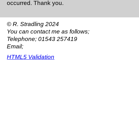
occurred. Thank you.
© R. Stradling 2024
You can contact me as follows;
Telephone; 01543 257419
Email;
HTML5 Validation