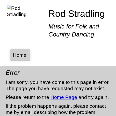
Rod Stradling
Music for Folk and
Country Dancing
Home
Error
I am sorry, you have come to this page in error.
The page you have requested may not exist.
Please return to the
Home Page
and try again.
If the problem happens again, please contact
me by email describing how the problem